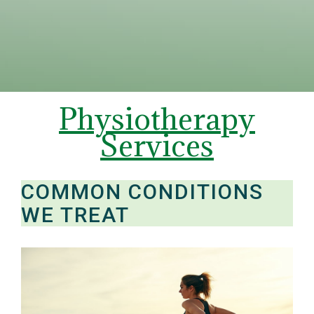
Physiotherapy
Services
COMMON CONDITIONS
WE TREAT