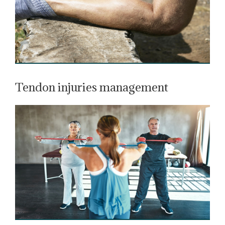
Tendon injuries management