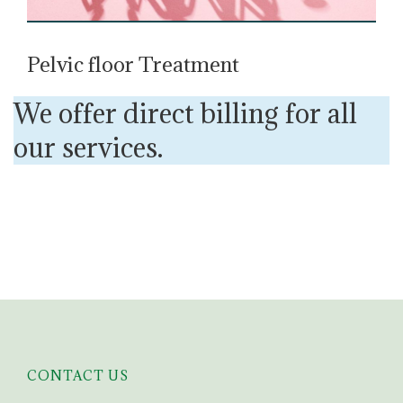
Pelvic floor Treatment
We offer direct billing for all
our services.
CONTACT US