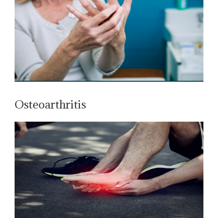
Osteoarthritis