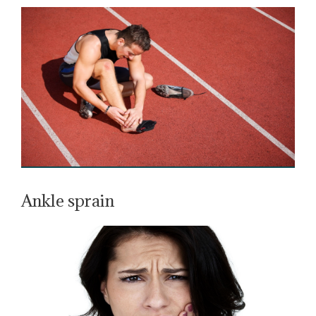
Ankle sprain