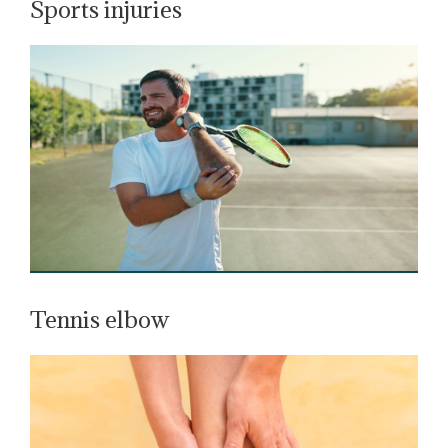
Sports injuries
Tennis elbow