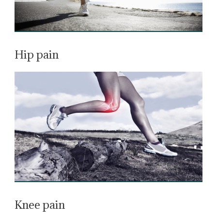
Hip pain
Knee pain