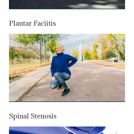
Plantar Faciitis
Spinal Stenosis