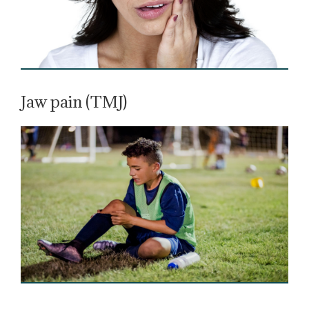
Jaw pain (TMJ)