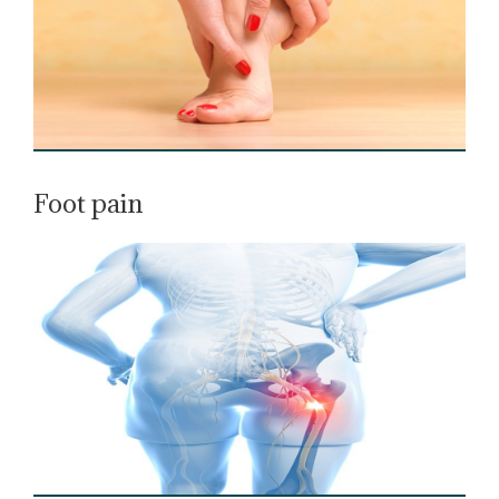
Foot pain