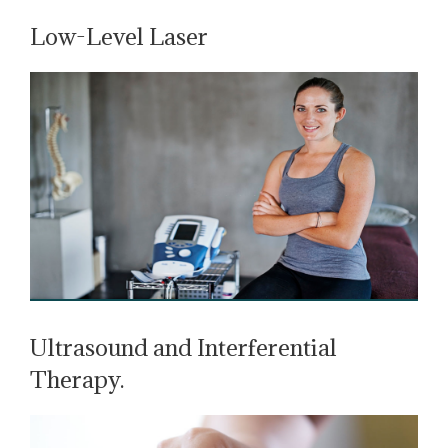
Low-Level Laser
Ultrasound and Interferential
Therapy.