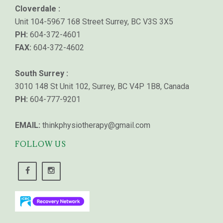
Cloverdale :
Unit 104-5967 168 Street Surrey, BC V3S 3X5
PH:
604-372-4601
FAX:
604-372-4602
South Surrey :
3010 148 St Unit 102, Surrey, BC V4P 1B8, Canada
PH:
604-777-9201
EMAIL:
thinkphysiotherapy@gmail.com
FOLLOW US