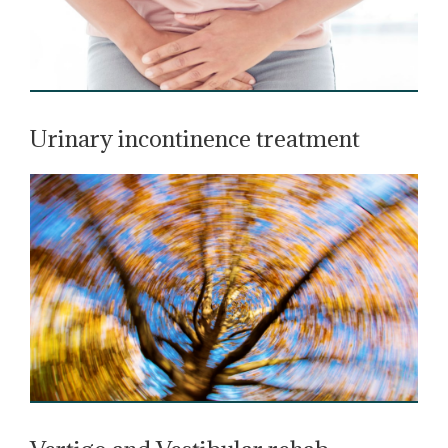
Urinary incontinence treatment