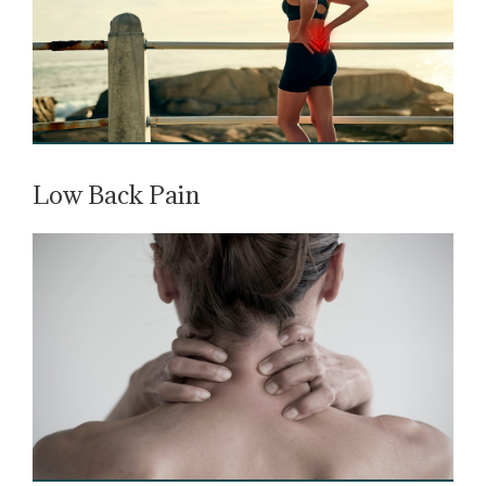
Low Back Pain