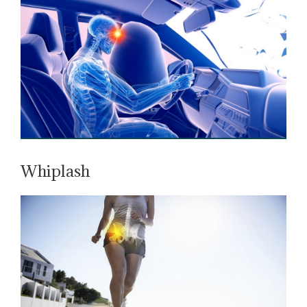
Whiplash