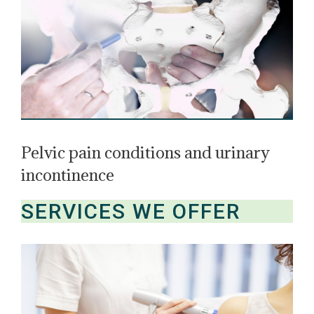
Pelvic pain conditions and urinary
incontinence
SERVICES WE OFFER