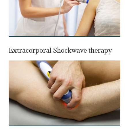
Extracorporal Shockwave therapy