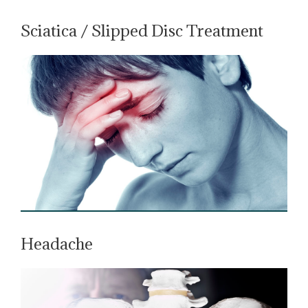
Sciatica / Slipped Disc Treatment
Headache