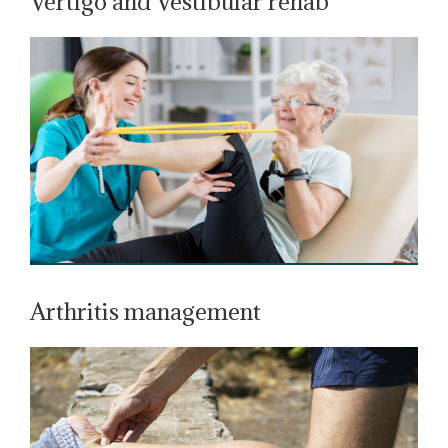
Vertigo and Vestibular rehab
Arthritis management