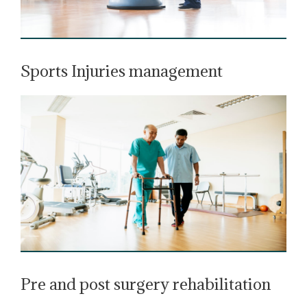
Sports Injuries management
Pre and post surgery rehabilitation