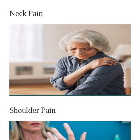
Neck Pain
Shoulder Pain