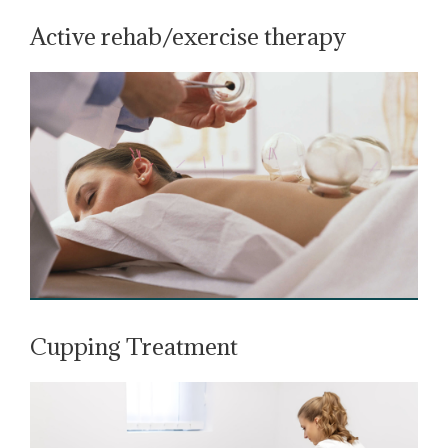
Active rehab/exercise therapy
Cupping Treatment