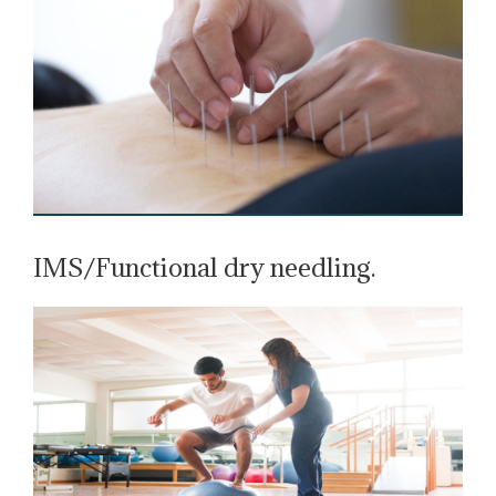
IMS/Functional dry needling.