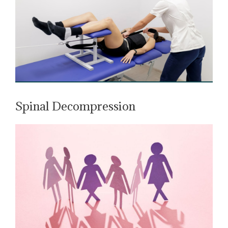
Spinal Decompression