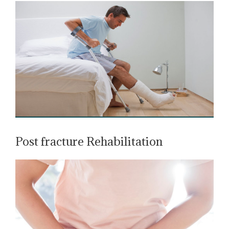
Post fracture Rehabilitation