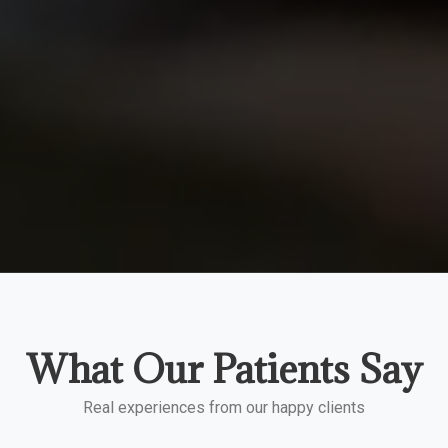
What Our Patients Say
Real experiences from our happy clients