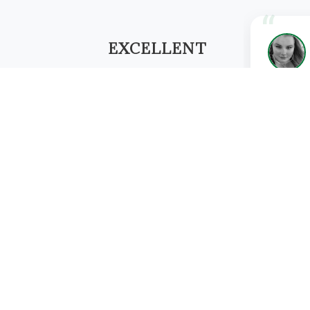
EXCELLENT
★★★★★
"I have h
Based on 158 reviews
Aayushi 
Physiothe
WRITE A REVIEW