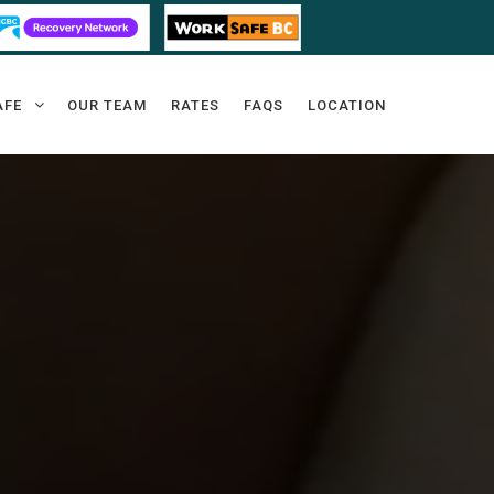
AFE
OUR TEAM
RATES
FAQS
LOCATION