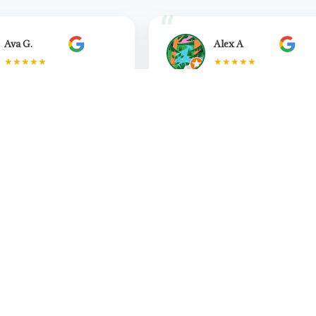
Ava G.
Alex A
★★★★★
★★★★★
ad the pleasure of having
"So happy I found Simm and
Bidja as my
Aayushi and the whole Think
rapist...
physio team. Ev...
Read more
Read more