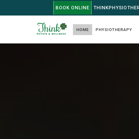
BOOK ONLINE
THINKPHYSIOTHE
HOME
PHYSIOTHERAPY