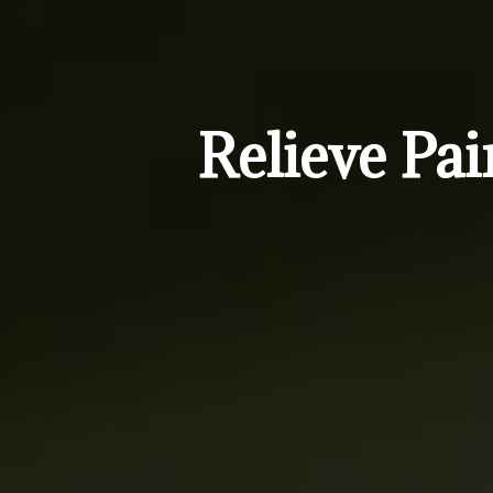
Relieve Pai