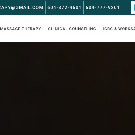
RAPY@GMAIL.COM
604-372-4601
604-777-9201
MASSAGE THERAPY
CLINICAL COUNSELING
ICBC & WORKS