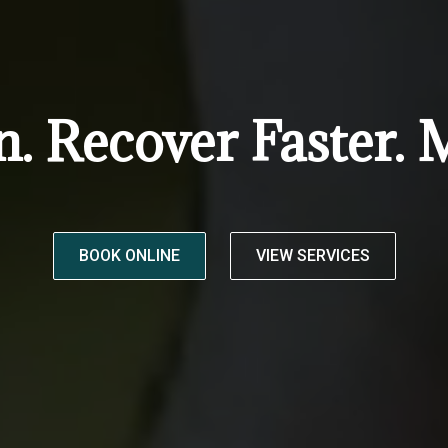
n. Recover Faster. 
BOOK ONLINE
VIEW SERVICES