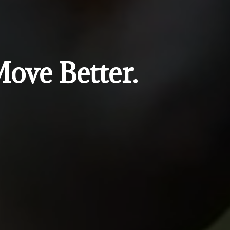
Move Better.